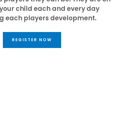
 your child each and every day
g each players development.
REGISTER NOW