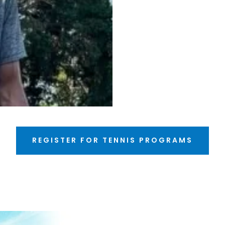
REGISTER FOR TENNIS PROGRAMS