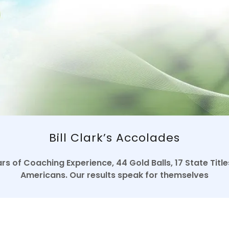
Bill Clark’s Accolades
s of Coaching Experience, 44 Gold Balls, 17 State Tit
Americans. Our results speak for themselves