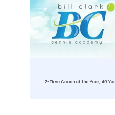
2-Time Coach of the Year, 40 Year