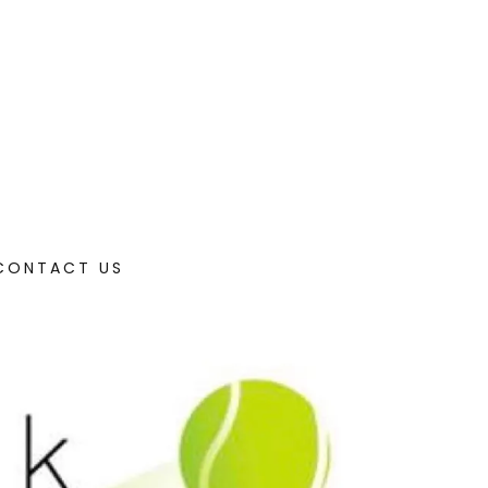
/CONTACT US