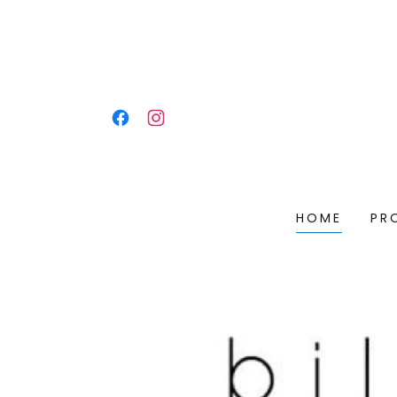
HOME
PR