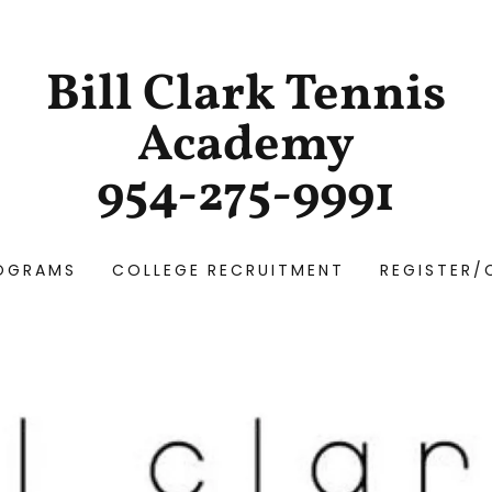
Bill Clark Tennis
Academy
954-275-9991
OGRAMS
COLLEGE RECRUITMENT
REGISTER