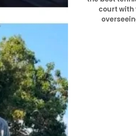
court with
overseein