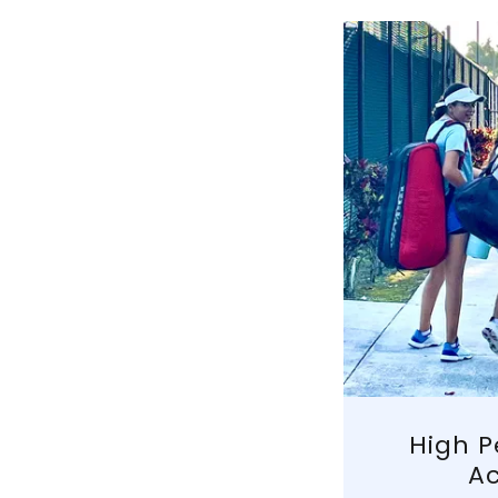
High 
A