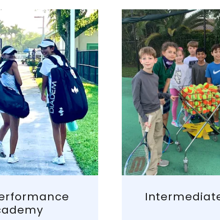
Performance
Intermediat
cademy