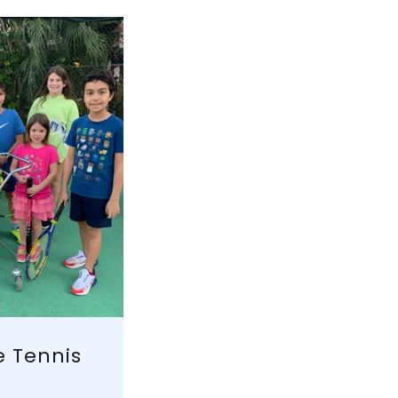
e Tennis