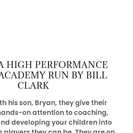
 A HIGH PERFORMANCE
ACADEMY RUN BY BILL
CLARK
h his son, Bryan, they give their
hands-on attention to coaching,
and developing your children into
s players they can be. They are on