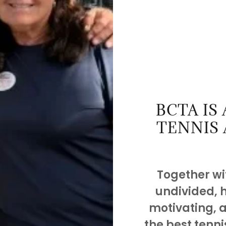
BCTA IS
TENNIS 
Together wit
undivided, 
motivating, 
the best tenni