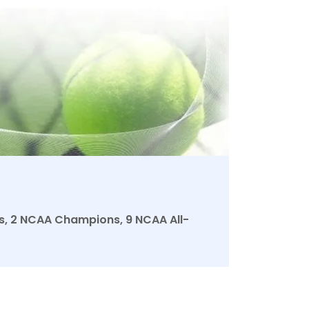
les, 2 NCAA Champions, 9 NCAA All-